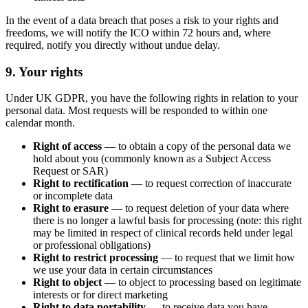
In the event of a data breach that poses a risk to your rights and
freedoms, we will notify the ICO within 72 hours and, where
required, notify you directly without undue delay.
9. Your rights
Under UK GDPR, you have the following rights in relation to your
personal data. Most requests will be responded to within one
calendar month.
Right of access
— to obtain a copy of the personal data we
hold about you (commonly known as a Subject Access
Request or SAR)
Right to rectification
— to request correction of inaccurate
or incomplete data
Right to erasure
— to request deletion of your data where
there is no longer a lawful basis for processing (note: this right
may be limited in respect of clinical records held under legal
or professional obligations)
Right to restrict processing
— to request that we limit how
we use your data in certain circumstances
Right to object
— to object to processing based on legitimate
interests or for direct marketing
Right to data portability
— to receive data you have