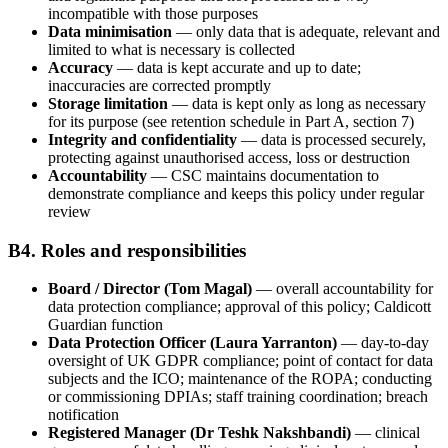
incompatible with those purposes
Data minimisation
— only data that is adequate, relevant and
limited to what is necessary is collected
Accuracy
— data is kept accurate and up to date;
inaccuracies are corrected promptly
Storage limitation
— data is kept only as long as necessary
for its purpose (see retention schedule in Part A, section 7)
Integrity and confidentiality
— data is processed securely,
protecting against unauthorised access, loss or destruction
Accountability
— CSC maintains documentation to
demonstrate compliance and keeps this policy under regular
review
B4. Roles and responsibilities
Board / Director (Tom Magal)
— overall accountability for
data protection compliance; approval of this policy; Caldicott
Guardian function
Data Protection Officer (Laura Yarranton)
— day-to-day
oversight of UK GDPR compliance; point of contact for data
subjects and the ICO; maintenance of the ROPA; conducting
or commissioning DPIAs; staff training coordination; breach
notification
Registered Manager (Dr Teshk Nakshbandi)
— clinical