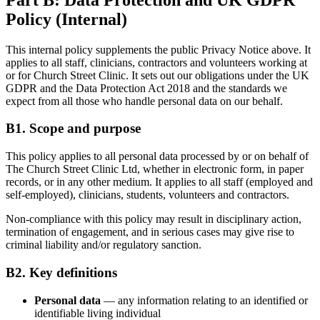
Policy (Internal)
This internal policy supplements the public Privacy Notice above. It
applies to all staff, clinicians, contractors and volunteers working at
or for Church Street Clinic. It sets out our obligations under the UK
GDPR and the Data Protection Act 2018 and the standards we
expect from all those who handle personal data on our behalf.
B1. Scope and purpose
This policy applies to all personal data processed by or on behalf of
The Church Street Clinic Ltd, whether in electronic form, in paper
records, or in any other medium. It applies to all staff (employed and
self-employed), clinicians, students, volunteers and contractors.
Non-compliance with this policy may result in disciplinary action,
termination of engagement, and in serious cases may give rise to
criminal liability and/or regulatory sanction.
B2. Key definitions
Personal data
— any information relating to an identified or
identifiable living individual