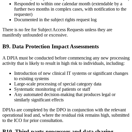
Responded to within one calendar month (extendable by a
further two months in complex cases, with notification to the
requester)
Documented in the subject rights request log
There is no fee for Subject Access Requests unless they are
manifestly unfounded or excessive.
B9. Data Protection Impact Assessments
A DPIA must be conducted before commencing any new processing
activity that is likely to result in high risk to individuals, including:
Introduction of new clinical IT systems or significant changes
to existing systems
Large-scale processing of special category data
Systematic monitoring of patients or staff
Any automated decision-making that produces legal or
similarly significant effects
DPIAs are completed by the DPO in conjunction with the relevant
operational lead and, where the residual risk remains high, submitted
to the ICO for prior consultation.
B10. Third-party processors and data sharing