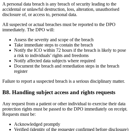
A personal data breach is any breach of security leading to the
accidental or unlawful destruction, loss, alteration, unauthorised
disclosure of, or access to, personal data.
All suspected or actual breaches must be reported to the DPO
immediately. The DPO will:
Assess the severity and scope of the breach
Take immediate steps to contain the breach
Notify the ICO within 72 hours if the breach is likely to pose
a risk to individuals’ rights and freedoms
Notify affected data subjects where required
Document the breach and remediation steps in the breach
register
Failure to report a suspected breach is a serious disciplinary matter.
B8. Handling subject access and rights requests
Any request from a patient or other individual to exercise their data
protection rights must be passed to the DPO immediately on receipt.
Requests must be:
Acknowledged promptly
Verified (identity of the requester confirmed before disclosure)