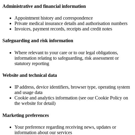
Administrative and financial information
Appointment history and correspondence
Private medical insurance details and authorisation numbers
Invoices, payment records, receipts and credit notes
Safeguarding and risk information
Where relevant to your care or to our legal obligations,
information relating to safeguarding, risk assessment or
statutory reporting
Website and technical data
IP address, device identifiers, browser type, operating system
and usage data
Cookie and analytics information (see our Cookie Policy on
the website for detail)
Marketing preferences
Your preference regarding receiving news, updates or
information about our services