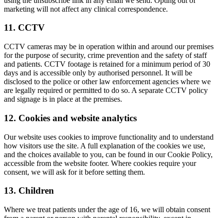
using the unsubscribe link in any email we send. Opting out of
marketing will not affect any clinical correspondence.
11. CCTV
CCTV cameras may be in operation within and around our premises
for the purpose of security, crime prevention and the safety of staff
and patients. CCTV footage is retained for a minimum period of 30
days and is accessible only by authorised personnel. It will be
disclosed to the police or other law enforcement agencies where we
are legally required or permitted to do so. A separate CCTV policy
and signage is in place at the premises.
12. Cookies and website analytics
Our website uses cookies to improve functionality and to understand
how visitors use the site. A full explanation of the cookies we use,
and the choices available to you, can be found in our Cookie Policy,
accessible from the website footer. Where cookies require your
consent, we will ask for it before setting them.
13. Children
Where we treat patients under the age of 16, we will obtain consent