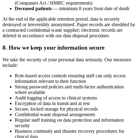
(Companies Act / HMRC requirements)
Deceased patients
— minimum 8 years from date of death
At the end of the applicable retention period, data is securely
destroyed or irreversibly anonymised. Paper records are shredded by
a contracted confidential waste supplier; electronic records are
deleted in accordance with our data disposal procedure.
8. How we keep your information secure
We take the security of your personal data seriously. Our measures
include:
Role-based access controls ensuring staff can only access
information relevant to their function
Strong password policies and multi-factor authentication
where available
Audit logging of access to clinical systems
Encryption of data in transit and at rest
Secure, locked storage for physical records
Confidential waste disposal arrangements
Regular staff training on data protection and information
security
Business continuity and disaster recovery procedures for
clinical data